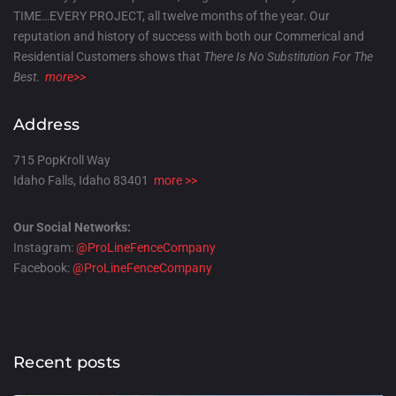
TIME…EVERY PROJECT, all twelve months of the year. Our
reputation and history of success with both our Commerical and
Residential Customers shows that
There Is No Substitution For The
Best
.
more>>
Address
715 PopKroll Way
Idaho Falls, Idaho 83401
more >>
Our Social Networks:
Instagram:
@ProLineFenceCompany
Facebook:
@ProLineFenceCompany
Recent posts