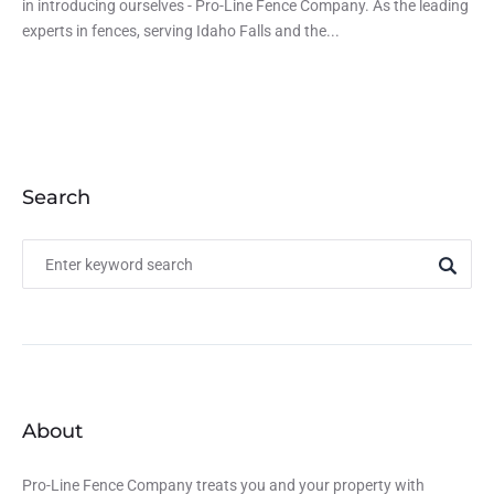
in introducing ourselves - Pro-Line Fence Company. As the leading
experts in fences, serving Idaho Falls and the...
Search
About
Pro-Line Fence Company treats you and your property with