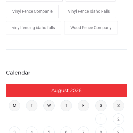
Vinyl Fence Companie
Vinyl Fence Idaho Falls
vinyl fencing idaho falls
Wood Fence Company
Calendar
August 2026
M
T
W
T
F
S
S
1
2
3
4
5
6
7
8
9