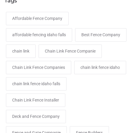
Tags
Affordable Fence Company
affordable fencing idaho falls
Best Fence Company
chain link
Chain Link Fence Companie
Chain Link Fence Companies
chain link fence idaho
chain link fence idaho falls
Chain Link Fence Installer
Deck and Fence Company
Fence and Gate Companie
Fence Builders