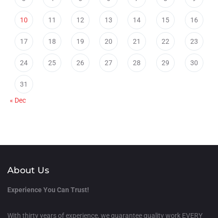
10
11
12
13
14
15
16
17
18
19
20
21
22
23
24
25
26
27
28
29
30
31
« Dec
About Us
Experience You Can Trust!
With thirty years of experience, we guarantee quality work EVERY