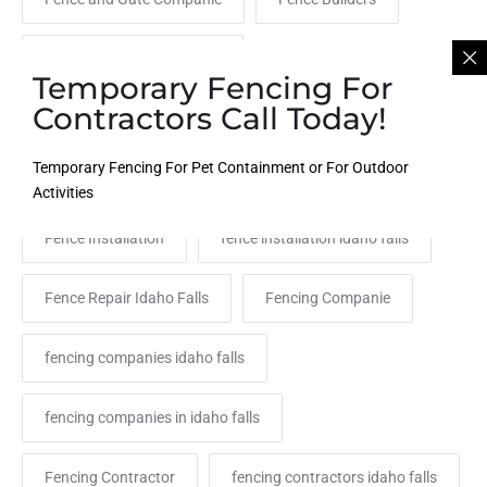
fence company idaho falls
Temporary Fencing For
Contractors Call Today!
Fence Company Rexburg
Fence Contractor
Temporary Fencing For Pet Containment or For Outdoor
Fence Contractor Near Me
fence idaho
Activities
Fence Installation
fence installation idaho falls
Fence Repair Idaho Falls
Fencing Companie
fencing companies idaho falls
fencing companies in idaho falls
Fencing Contractor
fencing contractors idaho falls