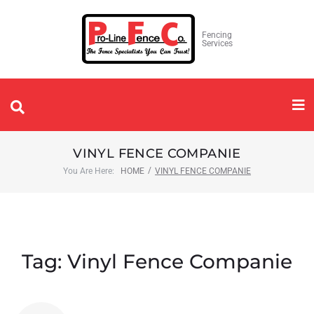
Fencing
Services
VINYL FENCE COMPANIE
/
You Are Here:
HOME
VINYL FENCE COMPANIE
Tag:
Vinyl Fence Companie