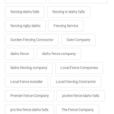
fencing idaho falls
fencing in idaho falls
fencing rigby idaho
Fencing Service
Garden Fencing Contractor
Gate Company
idaho fence
idaho fence company
idaho fencing company
Local Fence Companies
Local Fence Installer
Local Fencing Contractor
Premier Fence Company
proline fence idaho falls
pro line fence idaho falls
The Fence Company