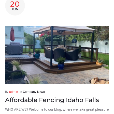
20
JUN
By
admin
in
Company News
Affordable Fencing Idaho Falls
WHO ARE WE? Welcome to our blog, where we take great pleasure