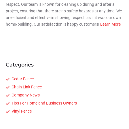
respect. Our team is known for cleaning up during and after a
project, ensuring that there are no safety hazards at any time. We
are efficient and effective in showing respect, as if it was our own
home/building. Our satisfaction is happy customers!
Learn More
Categories
Cedar Fence
Chain Link Fence
Company News
Tips For Home and Business Owners
Vinyl Fence