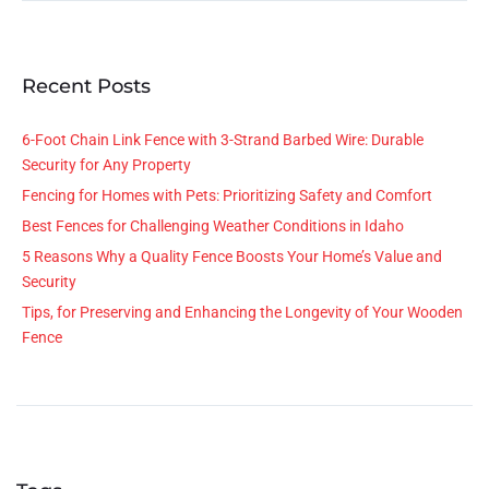
Recent Posts
6-Foot Chain Link Fence with 3-Strand Barbed Wire: Durable
Security for Any Property
Fencing for Homes with Pets: Prioritizing Safety and Comfort
Best Fences for Challenging Weather Conditions in Idaho
5 Reasons Why a Quality Fence Boosts Your Home’s Value and
Security
Tips, for Preserving and Enhancing the Longevity of Your Wooden
Fence