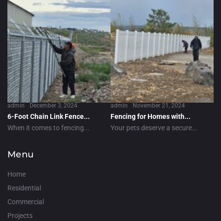
admin
December 3, 2024
admin
November 21, 2024
6-Foot Chain Link Fence...
Fencing for Homes with...
When it comes to fencing...
Your pets deserve a secure...
Menu
Home
Residential
Commercial
Projects